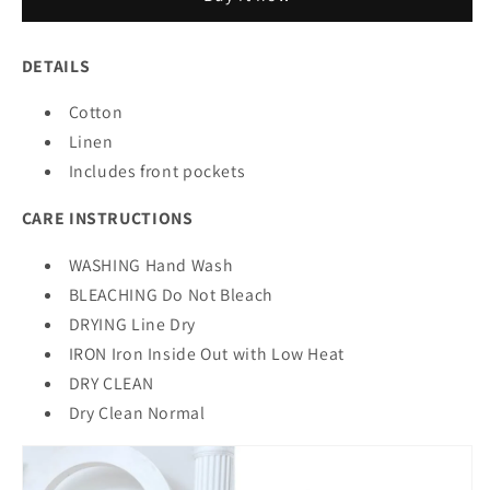
3.0
3.0
DETAILS
Cotton
Linen
Includes front pockets
CARE INSTRUCTIONS
WASHING Hand Wash
BLEACHING Do Not Bleach
DRYING Line Dry
IRON Iron Inside Out with Low Heat
DRY CLEAN
Dry Clean Normal