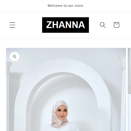
Skip to
Welcome to our store
content
Cart
Skip to
product
information