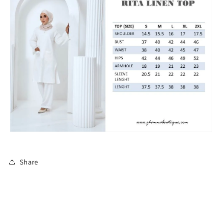
Share