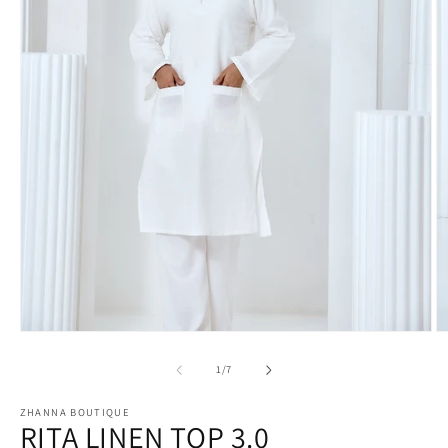
Open
O
media
m
1
2
of
1
/
7
in
in
modal
m
ZHANNA BOUTIQUE
RITA LINEN TOP 3.0