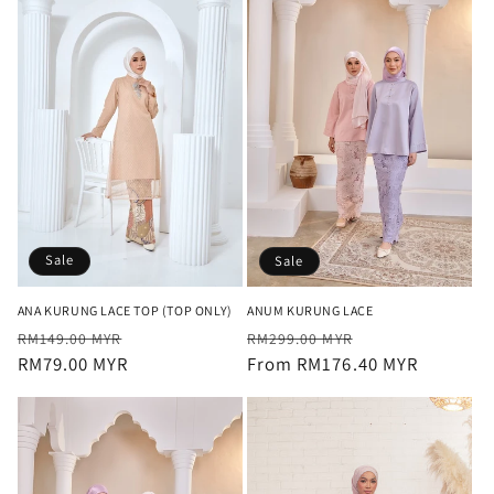
Sale
Sale
ANA KURUNG LACE TOP (TOP ONLY)
ANUM KURUNG LACE
Regular
Sale
Regular
Sale
RM149.00 MYR
RM299.00 MYR
price
RM79.00 MYR
price
price
From RM176.40 MYR
price