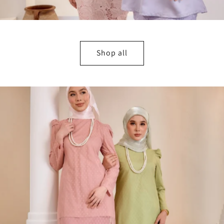
Shop all