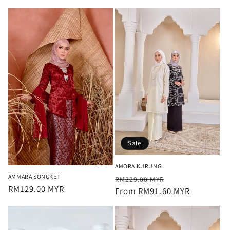
Sale
AMORA KURUNG
AMMARA SONGKET
Regular
Sale
RM229.00 MYR
Regular
RM129.00 MYR
price
From RM91.60 MYR
price
price