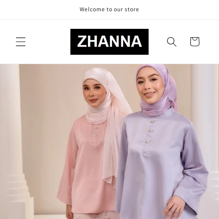
Skip to
Welcome to our store
content
Cart