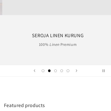
SEROJA LINEN KURUNG
100%
Linen
Premium
Featured products