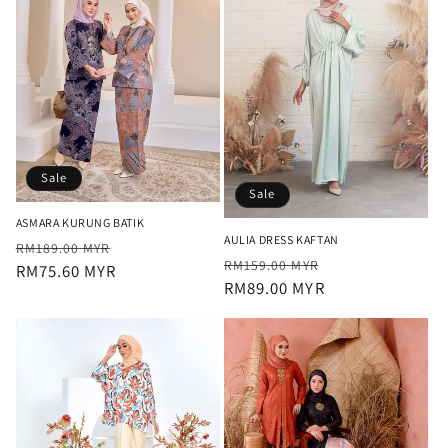
Sale
Sale
ASMARA KURUNG BATIK
AULIA DRESS KAFTAN
Regular
Sale
RM189.00 MYR
Regular
Sale
RM159.00 MYR
price
RM75.60 MYR
price
price
RM89.00 MYR
price