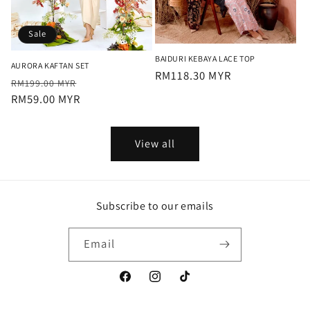
Sale
BAIDURI KEBAYA LACE TOP
AURORA KAFTAN SET
Regular
RM118.30 MYR
Regular
Sale
RM199.00 MYR
price
price
RM59.00 MYR
price
View all
Subscribe to our emails
Email
Facebook
Instagram
TikTok